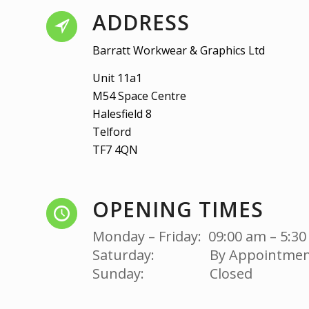
ADDRESS
Barratt Workwear & Graphics Ltd
Unit 11a1
M54 Space Centre
Halesfield 8
Telford
TF7 4QN
OPENING TIMES
Monday – Friday: 09:00 am – 5:3
Saturday: By Appointmen
Sunday: Closed