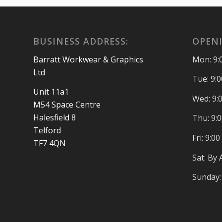
BUSINESS ADDRESS:
OPENI
Barratt Workwear & Graphics
Mon: 9:
Ltd
Tue: 9:
Unit 11a1
Wed: 9:
M54 Space Centre
Halesfield 8
Thu: 9:
Telford
Fri: 9:0
TF7 4QN
Sat: By
Sunday: