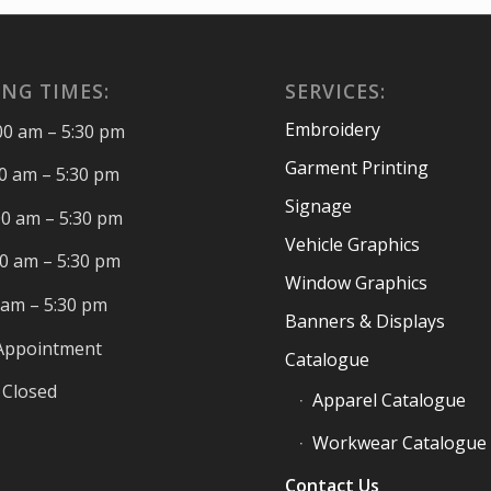
NG TIMES:
SERVICES:
Embroidery
00 am – 5:30 pm
Garment Printing
00 am – 5:30 pm
Signage
00 am – 5:30 pm
Vehicle Graphics
00 am – 5:30 pm
Window Graphics
0 am – 5:30 pm
Banners & Displays
 Appointment
Catalogue
 Closed
Apparel Catalogue
Workwear Catalogue
Contact Us