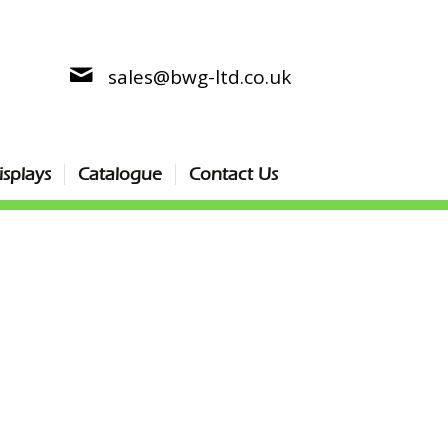
sales@bwg-ltd.co.uk
splays
Catalogue
Contact Us