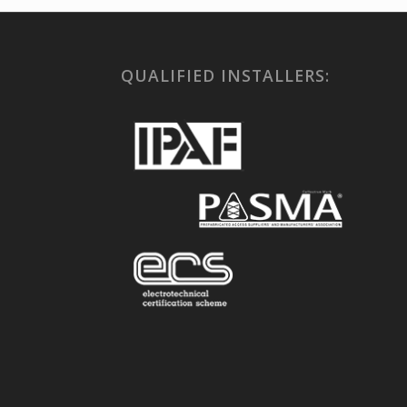
QUALIFIED INSTALLERS: