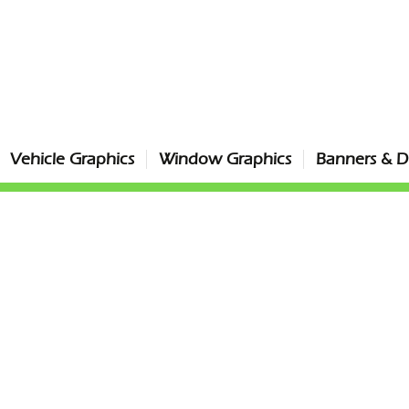
Vehicle Graphics
Window Graphics
Banners & Di