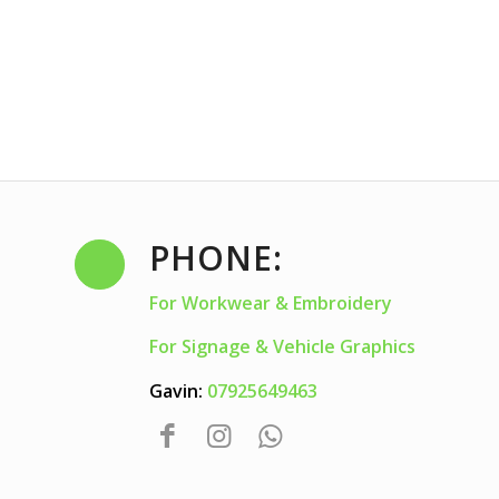
PHONE:
For Workwear & Embroidery
For Signage & Vehicle Graphics
Gavin:
07925649463