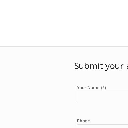
Submit your 
Your Name (*)
Phone