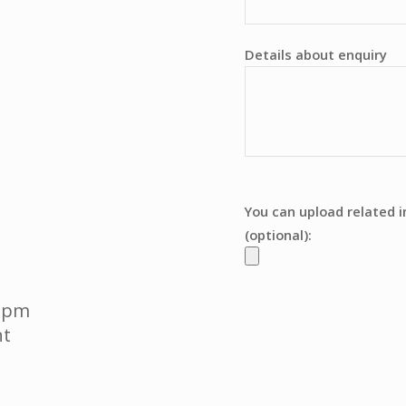
Details about enquiry
You can upload related 
(optional):
0 pm
t