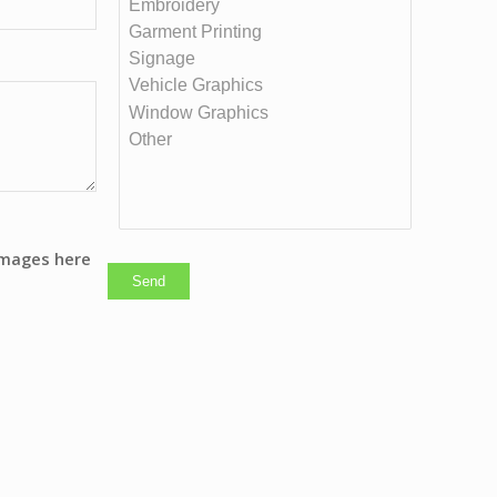
images here