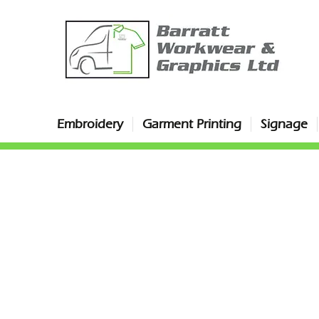
Embroidery
Garment Printing
Signage