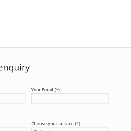
enquiry
Your Email (*)
Choose your service (*)